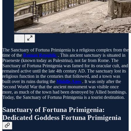
The Sanctuary of Fortuna Primigenia is a religious complex from the
time of the
Roman Republic
. This ancient sanctuary is situated in
Praeneste (known today as Palestrina), not far from Rome. The
Sanctuary of Fortuna Primigenia was famed for its oracular cult, and
remained active until the late 4th century AD. The sanctuary lost its
religious function in the centuries that followed, and a town was
built over its ruins during the
Middle Ages
. It was only after the
Second World War that the ancient monument was visible once
more, as much of the town had been destroyed by Allied bombings.
Today, the Sanctuary of Fortuna Primigenia is a tourist destination.
Sanctuary of Fortuna Primigenia:
Dedicated Goddess Fortuna Primigenia