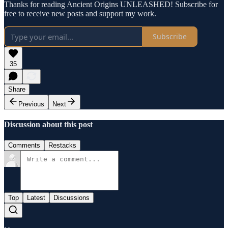
Thanks for reading Ancient Origins UNLEASHED! Subscribe for
free to receive new posts and support my work.
Subscribe
35
Share
Previous
Next
Discussion about this post
Comments
Restacks
Top
Latest
Discussions