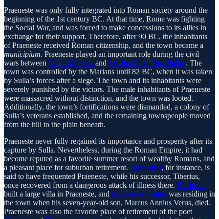
Praeneste was only fully integrated into Roman society around the
beginning of the 1st century BC. At that time, Rome was fighting
the Social War, and was forced to make concessions to its allies in
exchange for their support. Therefore, after 90 BC, the inhabitants
of Praeneste received Roman citizenship, and the town became a
municipium
. Praeneste played an important role during the civil
wars between
Gaius Marius
and
Lucius Cornelius Sulla
. The
town was controlled by the Marians until 82 BC, when it was taken
by Sulla’s forces after a siege. The town and its inhabitants were
severely punished by the victors. The male inhabitants of Praeneste
were massacred without distinction, and the town was looted.
Additionally, the town’s fortifications were dismantled, a colony of
Sulla’s veterans established, and the remaining townspeople moved
from the hill to the plain beneath.
Praeneste never fully regained its importance and prosperity after its
capture by Sulla. Nevertheless, during the Roman Empire, it had
become reputed as a favorite summer resort of wealthy Romans, and
a pleasant place for suburban retirement.
Augustus
, for instance, is
said to have frequented Praeneste, while his successor, Tiberius,
once recovered from a dangerous attack of illness there.
Hadrian
built a large villa in Praeneste, and
Marcus Aurelius
was residing in
the town when his seven-year-old son, Marcus Annius Verus, died.
Praeneste was also the favorite place of retirement of the poet