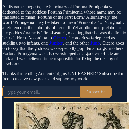
As its name suggests, the Sanctuary of Fortuna Primigenia was
dedicated to the goddess Fortuna Primigenia whose name may be
translated to mean ‘Fortune of the First Born.’ Alternatively, the
word ‘Primigenia’ may be taken to mean ‘Primordial’ or ‘Original’,
a reference to the antiquity of her cult. Yet another interpretation of
the goddess’ name is ‘First-Bearer’, meaning that she was the first to
bear children. According to
Cicero
, the goddess is depicted as
suckling two infants, one
Jupiter
, and the other
Juno
. Cicero goes
on to say that the goddess was especially popular amongst mothers.
Fortuna Primigenia was also worshipped as a goddess of fate and
luck and was believed to be responsible for fixing the destiny of
newborns.
Thanks for reading Ancient Origins UNLEASHED! Subscribe for
free to receive new posts and support my work.
Subscribe