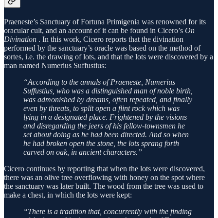
Praeneste’s Sanctuary of Fortuna Primigenia was renowned for its
oracular cult, and an account of it can be found in Cicero’s
On
Divination
. In this work, Cicero reports that the divination
performed by the sanctuary’s oracle was based on the method of
sortes, i.e. the drawing of lots, and that the lots were discovered by a
man named Numerius Suffustius:
“According to the annals of Praeneste, Numerius
Suffustius, who was a distinguished man of noble birth,
was admonished by dreams, often repeated, and finally
even by threats, to split open a flint rock which was
lying in a designated place. Frightened by the visions
and disregarding the jeers of his fellow-townsmen he
set about doing as he had been directed. And so when
he had broken open the stone, the lots sprang forth
carved on oak, in ancient characters.”
Cicero continues by reporting that when the lots were discovered,
there was an olive tree overflowing with honey on the spot where
the sanctuary was later built. The wood from the tree was used to
make a chest, in which the lots were kept:
“There is a tradition that, concurrently with the finding