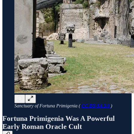
Sanctuary of Fortuna Primigenia (
CC BY-SA 3.0
)
Fortuna Primigenia Was A Powerful
Early Roman Oracle Cult