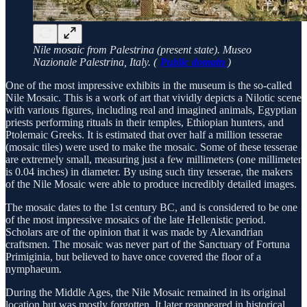
Nile mosaic from Palestrina (present state). Museo
Nazionale Palestrina, Italy. (
Public domain
)
One of the most impressive exhibits in the museum is the so-called
Nile Mosaic. This is a work of art that vividly depicts a Nilotic scene
with various figures, including real and imagined animals, Egyptian
priests performing rituals in their temples, Ethiopian hunters, and
Ptolemaic Greeks. It is estimated that over half a million tesserae
(mosaic tiles) were used to make the mosaic. Some of these tesserae
are extremely small, measuring just a few millimeters (one millimeter
is 0.04 inches) in diameter. By using such tiny tesserae, the makers
of the Nile Mosaic were able to produce incredibly detailed images.
The mosaic dates to the 1st century BC, and is considered to be one
of the most impressive mosaics of the late Hellenistic period.
Scholars are of the opinion that it was made by Alexandrian
craftsmen. The mosaic was never part of the Sanctuary of Fortuna
Primiginia, but believed to have once covered the floor of a
nymphaeum.
During the Middle Ages, the Nile Mosaic remained in its original
location but was mostly forgotten. It later reappeared in historical