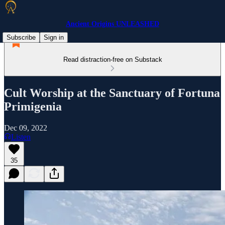
Ancient Origins UNLEASHED
Subscribe
Sign in
Read distraction-free on Substack
Cult Worship at the Sanctuary of Fortuna
Primigenia
Dec 09, 2022
Listen
35