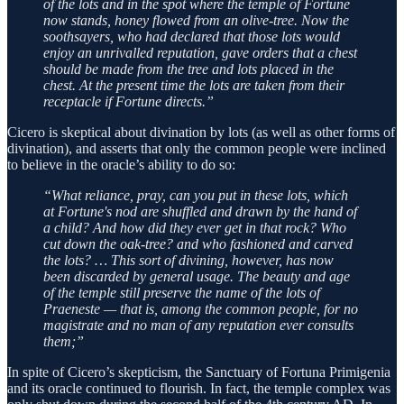
of the lots and in the spot where the temple of Fortune
now stands, honey flowed from an olive-tree. Now the
soothsayers, who had declared that those lots would
enjoy an unrivalled reputation, gave orders that a chest
should be made from the tree and lots placed in the
chest. At the present time the lots are taken from their
receptacle if Fortune directs.”
Cicero is skeptical about divination by lots (as well as other forms of
divination), and asserts that only the common people were inclined
to believe in the oracle’s ability to do so:
“What reliance, pray, can you put in these lots, which
at Fortune's nod are shuffled and drawn by the hand of
a child? And how did they ever get in that rock? Who
cut down the oak-tree? and who fashioned and carved
the lots? … This sort of divining, however, has now
been discarded by general usage. The beauty and age
of the temple still preserve the name of the lots of
Praeneste — that is, among the common people, for no
magistrate and no man of any reputation ever consults
them;”
In spite of Cicero’s skepticism, the Sanctuary of Fortuna Primigenia
and its oracle continued to flourish. In fact, the temple complex was