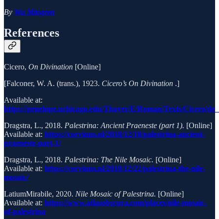
By
Wu Mingren
References
Cicero,
On Divination
[Online]
[Falconer, W. A. (trans.), 1923.
Cicero’s On Divination
.]
Available at:
https://penelope.uchicago.edu/Thayer/E/Roman/Texts/Cicero/de
Dragstra, L., 2018.
Palestrina: Ancient Praeneste (part 1).
[Online]
Available at:
https://corvinus.nl/2018/12/18/palestrina-ancient-
praeneste-part-1/
Dragstra, L., 2018.
Palestrina: The Nile Mosaic.
[Online]
Available at:
https://corvinus.nl/2018/12/22/palestrina-the-nile-
mosaic/
LatiumMirabile, 2020.
Nile Mosaic of Palestrina.
[Online]
Available at:
https://www.atlasobscura.com/places/nile-mosaic-
of-palestrina