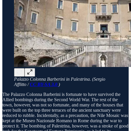
Palazzo Colonna Barberini in Palestrina. (Sergio
Afflitto /
CC BY-SA 3.0
)
The Palazzo Colonna Barberini is fortunate to have survived the
Allied bombings during the Second World War. The rest of the
town, however, was not so fortunate, and many of the houses that
were built on the top three terraces of the ancient sanctuary were
reduced to rubble. Incidentally, as a precaution, the Nile Mosaic was
kept at the Museo Nazionale Romano in Rome during the war to
protect it. The bombing of Palestrina, however, was a stroke of good