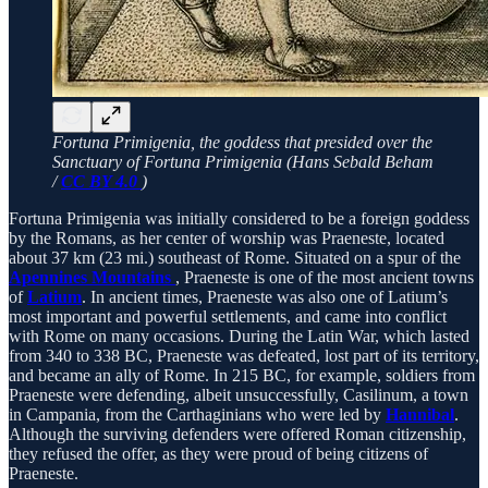
Fortuna Primigenia, the goddess that presided over the
Sanctuary of Fortuna Primigenia (Hans Sebald Beham
/
CC BY 4.0
)
Fortuna Primigenia was initially considered to be a foreign goddess
by the Romans, as her center of worship was Praeneste, located
about 37 km (23 mi.) southeast of Rome. Situated on a spur of the
Apennines Mountains
, Praeneste is one of the most ancient towns
of
Latium
. In ancient times, Praeneste was also one of Latium’s
most important and powerful settlements, and came into conflict
with Rome on many occasions. During the Latin War, which lasted
from 340 to 338 BC, Praeneste was defeated, lost part of its territory,
and became an ally of Rome. In 215 BC, for example, soldiers from
Praeneste were defending, albeit unsuccessfully, Casilinum, a town
in Campania, from the Carthaginians who were led by
Hannibal
.
Although the surviving defenders were offered Roman citizenship,
they refused the offer, as they were proud of being citizens of
Praeneste.