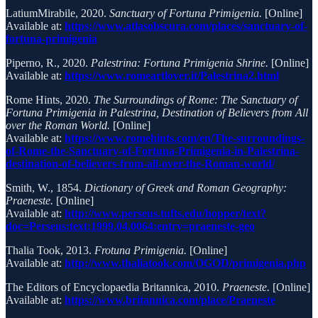
LatiumMirabile, 2020.
Sanctuary of Fortuna Primigenia.
[Online]
Available at:
https://www.atlasobscura.com/places/sanctuary-of-
fortuna-primigenia
Piperno, R., 2020.
Palestrina: Fortuna Primigenia Shrine.
[Online]
Available at:
https://www.romeartlover.it/Palestrina2.html
Rome Hints, 2020.
The Surroundings of Rome: The Sanctuary of
Fortuna Primigenia in Palestrina, Destination of Believers from All
over the Roman World.
[Online]
Available at:
https://www.romehints.com/en/The-surroundings-
of-Rome-the-Sanctuary-of-Fortuna-Primigenia-in-Palestrina-
destination-of-believers-from-all-over-the-Roman-world/
Smith, W., 1854.
Dictionary of Greek and Roman Geography:
Praeneste.
[Online]
Available at:
http://www.perseus.tufts.edu/hopper/text?
doc=Perseus:text:1999.04.0064:entry=praeneste-geo
Thalia Took, 2013.
Frotuna Primigenia.
[Online]
Available at:
http://www.thaliatook.com/OGOD/primigenia.php
The Editors of Encyclopaedia Britannica, 2010.
Praeneste.
[Online]
Available at:
https://www.britannica.com/place/Praeneste