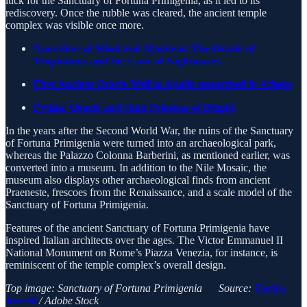
luck for the Sanctuary of Fortuna Primigenia, as it led to its
rediscovery. Once the rubble was cleared, the ancient temple
complex was visible once more.
Nourisher of Mind and Mayhem: The Oracle of
Trophonius and the Cave of Nightmares
First Ancient Oracle Well to Apollo unearthed in Athens
Pythia: Oracle and High Priestess of Delphi
In the years after the Second World War, the ruins of the Sanctuary
of Fortuna Primigenia were turned into an archaeological park,
whereas the Palazzo Colonna Barberini, as mentioned earlier, was
converted into a museum. In addition to the Nile Mosaic, the
museum also displays other archaeological finds from ancient
Praeneste, frescoes from the Renaissance, and a scale model of the
Sanctuary of Fortuna Primigenia.
Features of the ancient Sanctuary of Fortuna Primigenia have
inspired Italian architects over the ages. The Victor Emmanuel II
National Monument on Rome’s Piazza Venezia, for instance, is
reminiscent of the temple complex’s overall design.
Top image: Sanctuary of Fortuna Primigenia Source:
Enrico
Rovelli
/ Adobe Stock