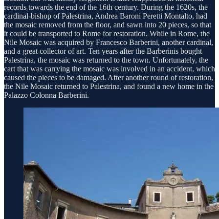
records towards the end of the 16th century. During the 1620s, the
cardinal-bishop of Palestrina, Andrea Baroni Peretti Montalto, had
the mosaic removed from the floor, and sawn into 20 pieces, so that
it could be transported to Rome for restoration. While in Rome, the
Nile Mosaic was acquired by Francesco Barberini, another cardinal,
and a great collector of art. Ten years after the Barberinis bought
Palestrina, the mosaic was returned to the town. Unfortunately, the
cart that was carrying the mosaic was involved in an accident, which
caused the pieces to be damaged. After another round of restoration,
the Nile Mosaic returned to Palestrina, and found a new home in the
Palazzo Colonna Barberini.