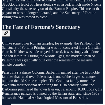
only shut down during the second half of the 4th century AD. In
380 AD, the Edict of Thessalonica was issued, which made Nicene
Christianity the state religion of the Roman Empire. This meant that
paganism was no longer tolerated, and the Sanctuary of Fortune
Primigenia was forced to close.
The Fate of Fortuna’s Sanctuary
Unlike some other Roman temples, for example, the Pantheon, the
Sanctuary of Fortuna Primigenia was not converted into a Christian
church. Neither was it destroyed. Instead, it was simply abandoned,
and fell into ruin. During the Middle Ages, the modern town of
Palestrina was gradually built over the remains of the massive
temple complex.
Palestrina’s Palazzo Colonna Barberini, named after the two noble
families that ruled over Palestrina, is one of the largest structures
built on the old shrine complex. The Colonna family turned the
town into their personal fief during the 11 th century, while the
Barberinis purchased the town later on, i.e. around 1630. Today, the
Renaissance palazzo is owned by the Italian state, and, since 1953,
houses the National Archaeological Museum of Palestrina.