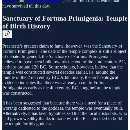
Horace
, and
Pliny the Younger
, best-known for his letters that
have survived till this day.
Sanctuary of Fortuna Primigenia: Temple
of Birth History
Praeneste’s greatest claim to fame, however, was the Sanctuary of
Fortuna Primigenia. The date of the temple complex is still a subject
of debate. In general, the Sanctuary of Fortuna Primigenia is
believed to have been built towards the end of the 2 nd century BC,
perhaps around 120 BC. Some scholars, however, believe that the
temple was constructed several decades earlier, i.e. around the
middle of the 2 nd century BC. Additionally, the archaeological
evidence indicates that there was already a cult to Fortuna
Primigenia as early as the 4th century BC, long before the temple
was constructed.
It has been suggested that because there was a need for a place of
worship dedicated to the goddess, the temple was eventually built.
Alternatively, it has been hypothesized that the local aristocrats, who
had grown wealthy thanks to trade with the East, decided to build
the temple for this goddess.