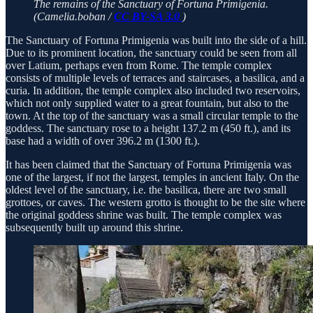
The remains of the Sanctuary of Fortuna Primigenia.
(Camelia.boban /
CC BY-SA 3.0
)
The Sanctuary of Fortuna Primigenia was built into the side of a hill.
Due to its prominent location, the sanctuary could be seen from all
over Latium, perhaps even from Rome. The temple complex
consists of multiple levels of terraces and staircases, a basilica, and a
curia. In addition, the temple complex also included two reservoirs,
which not only supplied water to a great fountain, but also to the
town. At the top of the sanctuary was a small circular temple to the
goddess. The sanctuary rose to a height 137.2 m (450 ft.), and its
base had a width of over 396.2 m (1300 ft.).
It has been claimed that the Sanctuary of Fortuna Primigenia was
one of the largest, if not the largest, temples in ancient Italy. On the
oldest level of the sanctuary, i.e. the basilica, there are two small
grottoes, or caves. The western grotto is thought to be the site where
the original goddess shrine was built. The temple complex was
subsequently built up around this shrine.