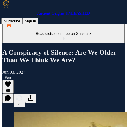
Ancient Origins UNLEASHED
Subscribe
Sign in
Read distraction-free on Substack
A Conspiracy of Silence: Are We Older
Than We Think We Are?
Jun 03, 2024
∙ Paid
68
8