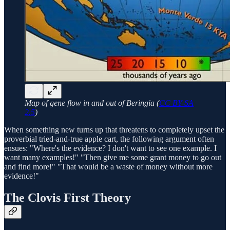
Map of gene flow in and out of Beringia (
CC BY-SA
2.5
)
When something new turns up that threatens to completely upset the
proverbial tried-and-true apple cart, the following argument often
ensues: "Where's the evidence? I don't want to see one example. I
want many examples!" "Then give me some grant money to go out
and find more!" "That would be a waste of money without more
evidence!"
The Clovis First Theory