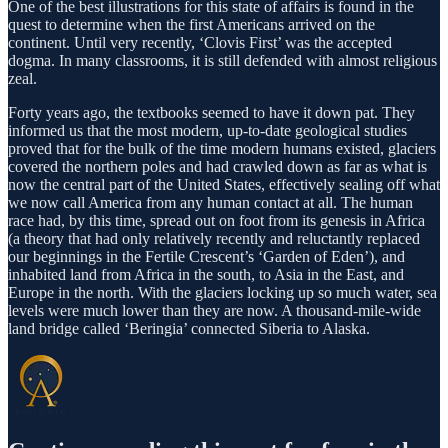
One of the best illustrations for this state of affairs is found in the
quest to determine when the first Americans arrived on the
continent. Until very recently, ‘Clovis First’ was the accepted
dogma. In many classrooms, it is still defended with almost religious
zeal.
Forty years ago, the textbooks seemed to have it down pat. They
informed us that the most modern, up-to-date geological studies
proved that for the bulk of the time modern humans existed, glaciers
covered the northern poles and had crawled down as far as what is
now the central part of the United States, effectively sealing off what
we now call America from any human contact at all. The human
race had, by this time, spread out on foot from its genesis in Africa
(a theory that had only relatively recently and reluctantly replaced
our beginnings in the Fertile Crescent’s ‘Garden of Eden’), and
inhabited land from Africa in the south, to Asia in the East, and
Europe in the north. With the glaciers locking up so much water, sea
levels were much lower than they are now. A thousand-mile-wide
land bridge called ‘Beringia’ connected Siberia to Alaska.