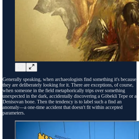
Generally speaking, when archaeologists find something it's because
they are deliberately looking for it. There are exceptions, of course,
when someone in the field metaphorically trips over something
unexpected in the dark, accidentally discovering a Göbekli Tepe or a
Denisovan bone. Then the tendency is to label such a find an
anomaly—a one-time accident that doesn't fit within accepted
parameters.