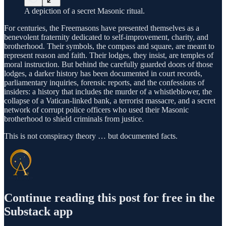
A depiction of a secret Masonic ritual.
For centuries, the Freemasons have presented themselves as a
benevolent fraternity dedicated to self-improvement, charity, and
brotherhood. Their symbols, the compass and square, are meant to
represent reason and faith. Their lodges, they insist, are temples of
moral instruction. But behind the carefully guarded doors of those
lodges, a darker history has been documented in court records,
parliamentary inquiries, forensic reports, and the confessions of
insiders: a history that includes the murder of a whistleblower, the
collapse of a Vatican-linked bank, a terrorist massacre, and a secret
network of corrupt police officers who used their Masonic
brotherhood to shield criminals from justice.
This is not conspiracy theory … but documented facts.
Continue reading this post for free in the
Substack app