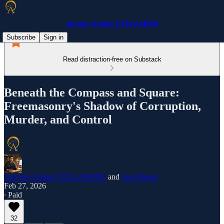
Ancient Origins UNLEASHED
Subscribe
Sign in
Read distraction-free on Substack
Beneath the Compass and Square:
Freemasonry's Shadow of Corruption,
Murder, and Control
Ancient Origins UNLEASHED
and
Aris Manus
Feb 27, 2026
∙ Paid
32