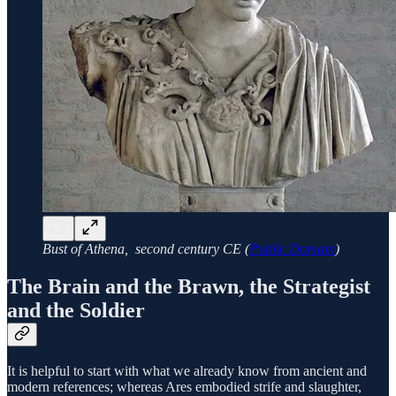
Bust of Athena, second century CE (
Public Domain
)
The Brain and the Brawn, the Strategist
and the Soldier
It is helpful to start with what we already know from ancient and
modern references; whereas Ares embodied strife and slaughter,