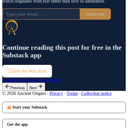
which originates from fear rather than love or admiration.
Subscribe
Continue reading this post for free in the
Substack app
Claim my free post
Or purchase a paid subscription.
Previous
Next
© 2026 Ancient Origins
·
Privacy
∙
Terms
∙
Collection notice
Start your Substack
Get the app