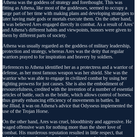
Athena was the goddess of strategy and forethought. This was
fitting as Athena, like most of the goddesses, seemed to occupy a
large part of her time with making plans and developing strategies to
later having male gods or mortals execute them. On the other hand,
it was believed Ares engaged directly in combat. As a result of Ares’
and Athena’s different habits and viewpoints, honors were given to
them by different parts of society.
Athena was usually regarded as the goddess of military leadership,
protection and strategy, whereas Ares was the deity that regular
warriors prayed to for inspiration and bravery by soldiers.
References to Athena identified her as a protectress and a warrior of
defense, as her most famous weapon was her shield. She was the
warrior who was able to engage in civilized combat by using her
fighting prowess for just causes. She is also the embodiment of
resourcefulness, credited with the invention of a number of essential
articles of battle, such as the bridle, which allows control of horses,
thus greatly enhancing efficiency of movements in battles. In
the
Illiad
, it was on Athena’s advice that Odysseus implemented the
use of the Trojan Horse.
On the other hand, Ares was cruel, bloodthirsty and aggressive. He
waged offensive wars for nothing more than the sheer love of
combat. His murderous reputation resulted in little respect, that