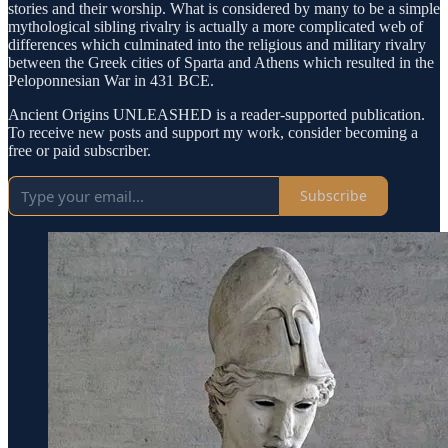
stories and their worship. What is considered by many to be a simple
mythological sibling rivalry is actually a more complicated web of
differences which culminated into the religious and military rivalry
between the Greek cities of Sparta and Athens which resulted in the
Peloponnesian War in 431 BCE.
Ancient Origins UNLEASHED is a reader-supported publication.
To receive new posts and support my work, consider becoming a
free or paid subscriber.
Subscribe