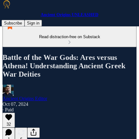
Ancient Origins UNLEASHED
Subscribe
Sign in
Read distraction-free on Substack
Battle of the War Gods: Ares versus
Athena! Understanding Ancient Greek
War Deities
Ancient Origins Editor
Oct 07, 2024
∙ Paid
32