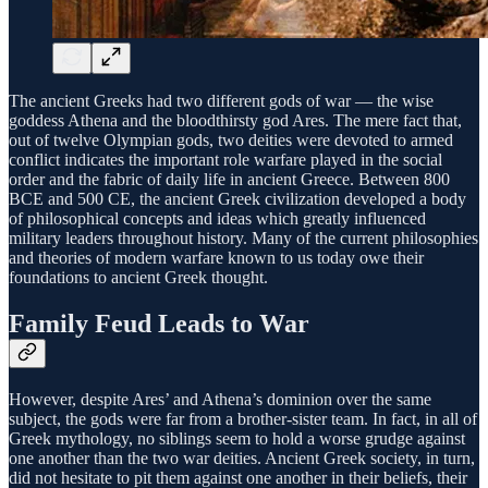
The ancient Greeks had two different gods of war — the wise
goddess Athena and the bloodthirsty god Ares. The mere fact that,
out of twelve Olympian gods, two deities were devoted to armed
conflict indicates the important role warfare played in the social
order and the fabric of daily life in ancient Greece. Between 800
BCE and 500 CE, the ancient Greek civilization developed a body
of philosophical concepts and ideas which greatly influenced
military leaders throughout history. Many of the current philosophies
and theories of modern warfare known to us today owe their
foundations to ancient Greek thought.
Family Feud Leads to War
However, despite Ares’ and Athena’s dominion over the same
subject, the gods were far from a brother-sister team. In fact, in all of
Greek mythology, no siblings seem to hold a worse grudge against
one another than the two war deities. Ancient Greek society, in turn,
did not hesitate to pit them against one another in their beliefs, their