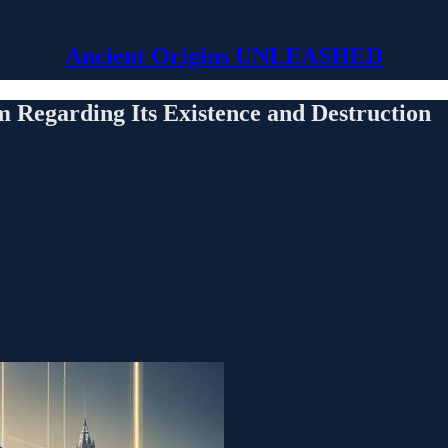
Ancient Origins UNLEASHED
m Regarding Its Existence and Destruction