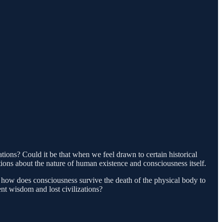
ations? Could it be that when we feel drawn to certain historical
tions about the nature of human existence and consciousness itself.
e, how does consciousness survive the death of the physical body to
nt wisdom and lost civilizations?