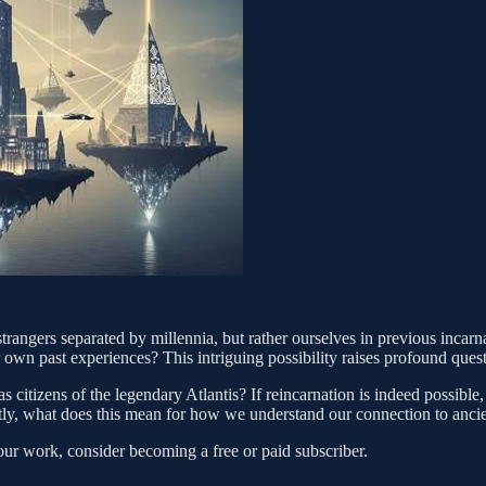
strangers separated by millennia, but rather ourselves in previous incarn
 own past experiences? This intriguing possibility raises profound ques
s citizens of the legendary Atlantis? If reincarnation is indeed possibl
tly, what does this mean for how we understand our connection to ancie
our work, consider becoming a free or paid subscriber.