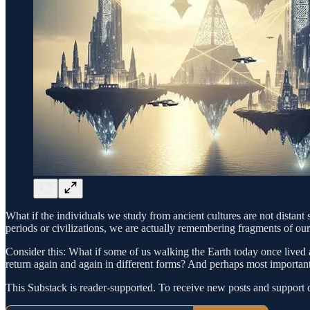
What if the individuals we study from ancient cultures are not distant 
periods or civilizations, we are actually remembering fragments of our
Consider this: What if some of us walking the Earth today once lived a
return again and again in different forms? And perhaps most importan
This Substack is reader-supported. To receive new posts and support 