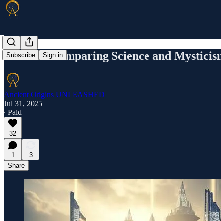
Atlantis: Comparing Science and Mysticis
Subscribe
Sign in
Ancient Origins UNLEASHED
Jul 31, 2025
∙ Paid
32
1
3
Share