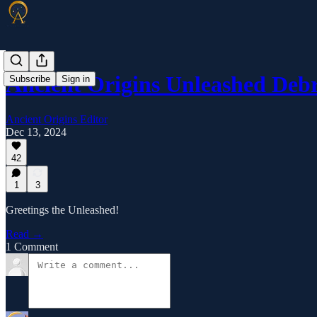
Ancient Origins Unleashed Deb
Subscribe
Sign in
Ancient Origins Editor
Dec 13, 2024
42
1
3
Greetings the Unleashed!
Read →
1 Comment