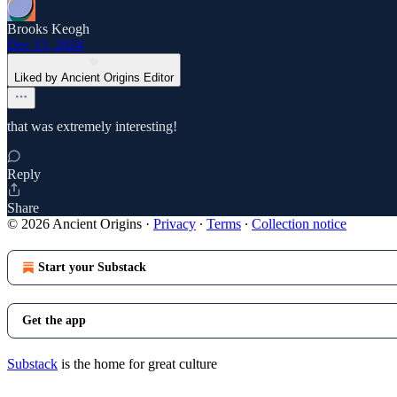
Brooks Keogh
Dec 13, 2024
Liked by Ancient Origins Editor
that was extremely interesting!
Reply
Share
© 2026 Ancient Origins
·
Privacy
∙
Terms
∙
Collection notice
Start your Substack
Get the app
Substack
is the home for great culture