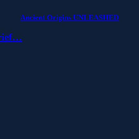
Ancient Origins UNLEASHED
rief…