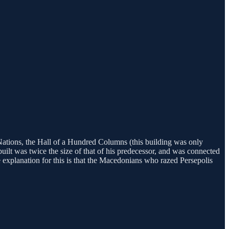
Nations, the Hall of a Hundred Columns (this building was only
uilt was twice the size of that of his predecessor, and was connected
e explanation for this is that the Macedonians who razed Persepolis