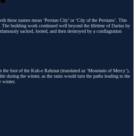
oth these names mean ‘Persian City’ or ‘City of the Persians’. This
C. The building work continued well beyond the lifetime of Darius by
 infamously sacked, looted, and then destroyed by a conflagration
s the foot of the Kuh-e Rahmat (translated as ‘Mountain of Mercy’),
ble during the winter, as the rains would turn the paths leading to the
e winter.