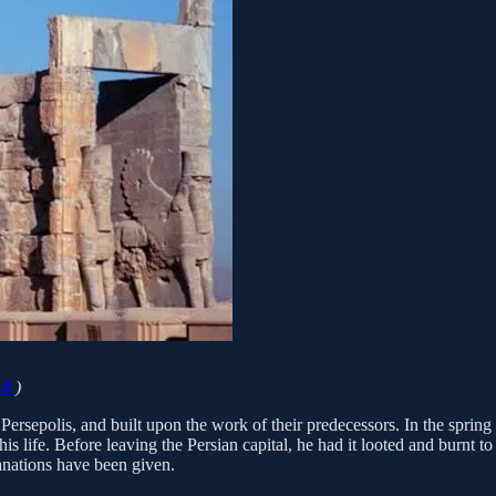
.0
)
ersepolis, and built upon the work of their predecessors. In the spring
s life. Before leaving the Persian capital, he had it looted and burnt to
lanations have been given.