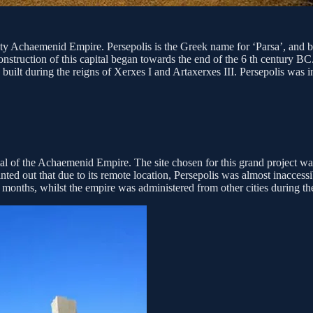
ighty Achaemenid Empire. Persepolis is the Greek name for ‘Parsa’, and b
nstruction of this capital began towards the end of the 6 th century B
 built during the reigns of Xerxes I and Artaxerxes III. Persepolis was
tal of the Achaemenid Empire. The site chosen for this grand project wa
nted out that due to its remote location, Persepolis was almost inaccessi
months, whilst the empire was administered from other cities during th