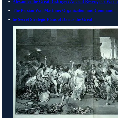
Alexander the Great Destroyer: Ancient Revenge or War for
The Persian War Machine: Organization and Command – 
he Secret Strategic Plans of Darius the Great