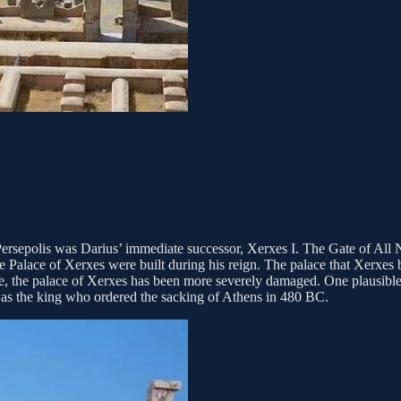
ersepolis was Darius’ immediate successor, Xerxes I. The Gate of All 
e Palace of Xerxes were built during his reign. The palace that Xerxes b
lace, the palace of Xerxes has been more severely damaged. One plausibl
, was the king who ordered the sacking of Athens in 480 BC.