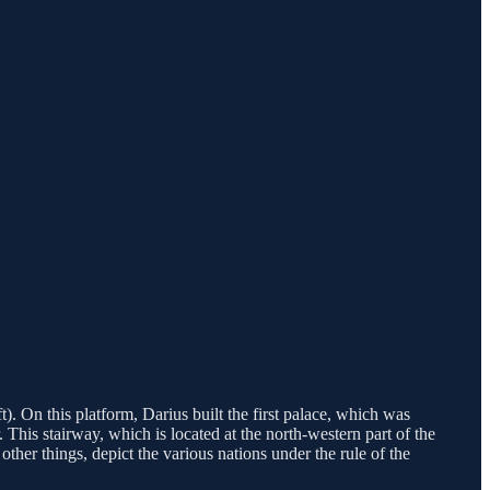
. On this platform, Darius built the first palace, which was
This stairway, which is located at the north-western part of the
other things, depict the various nations under the rule of the