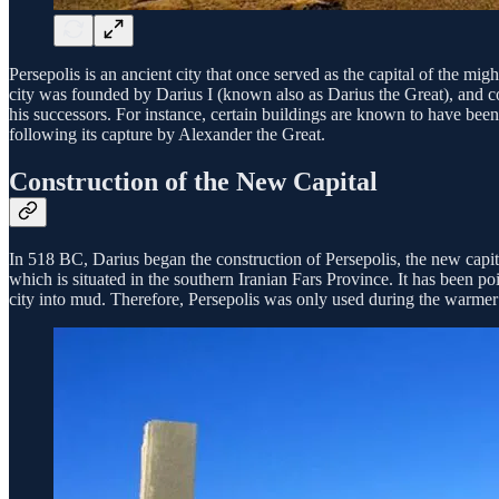
Persepolis is an ancient city that once served as the capital of the m
city was founded by Darius I (known also as Darius the Great), and co
his successors. For instance, certain buildings are known to have been
following its capture by Alexander the Great.
Construction of the New Capital
In 518 BC, Darius began the construction of Persepolis, the new capi
which is situated in the southern Iranian Fars Province. It has been poi
city into mud. Therefore, Persepolis was only used during the warmer 