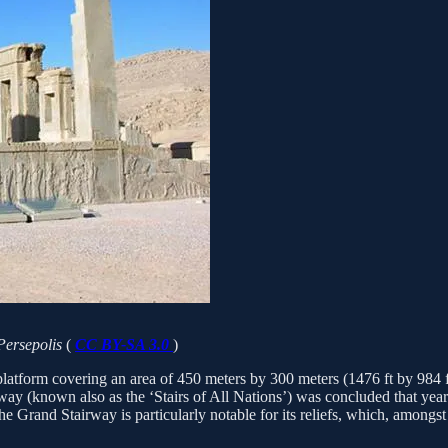
 Persepolis
(
CC BY-SA 3.0
)
atform covering an area of 450 meters by 300 meters (1476 ft by 984 ft)
ay (known also as the ‘Stairs of All Nations’) was concluded that year. 
he Grand Stairway is particularly notable for its reliefs, which, amongst 