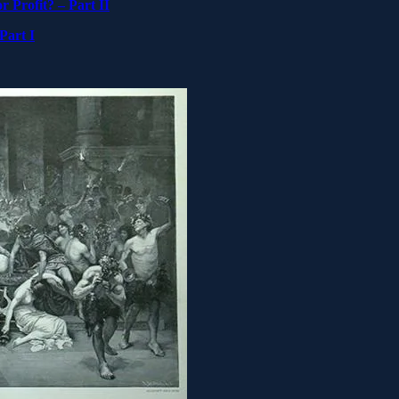
 Profit? – Part II
Part I