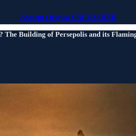
Ancient Origins UNLEASHED
 The Building of Persepolis and its Flami