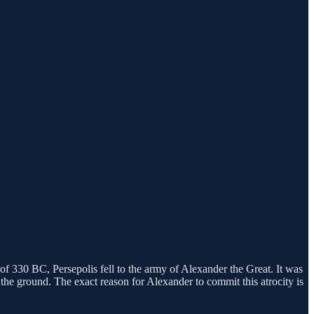
 of 330 BC, Persepolis fell to the army of Alexander the Great. It was
 the ground. The exact reason for Alexander to commit this atrocity is