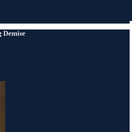
ng Demise