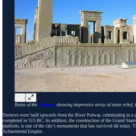
Ruins of the
Tachara
showing impressive array of stone relief,
Terraces were built upwards from the River Pulwar, culminating in a pl
completed in 515 BC. In addition, the construction of the Grand Stairw
platform, is one of the city’s monuments that has survived till today. T
Achaemenid Empire.