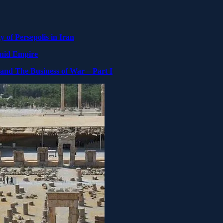
y of Persepolis in Iran
enid Empire
 and The Business of War – Part I