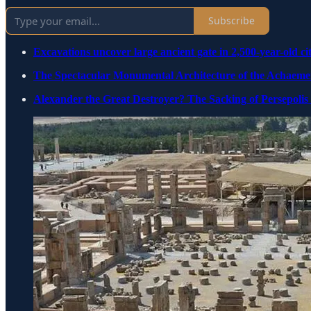
Subscribe
Excavations uncover large ancient gate in 2,500-year-old cit
The Spectacular Monumental Architecture of the Achaem
Alexander the Great Destroyer? The Sacking of Persepolis