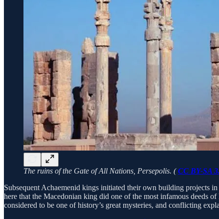
The ruins of the Gate of All Nations, Persepolis. (
CC BY-SA 3
Subsequent Achaemenid kings initiated their own building projects in P
here that the Macedonian king did one of the most infamous deeds of hi
considered to be one of history’s great mysteries, and conflicting exp