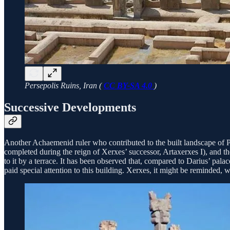
Persepolis Ruins, Iran (
CC BY-SA 4.0
)
Successive Developments
Another Achaemenid ruler who contributed to the built landscape of P
completed during the reign of Xerxes’ successor, Artaxerxes I), and th
to it by a terrace. It has been observed that, compared to Darius’ pa
paid special attention to this building. Xerxes, it might be reminded