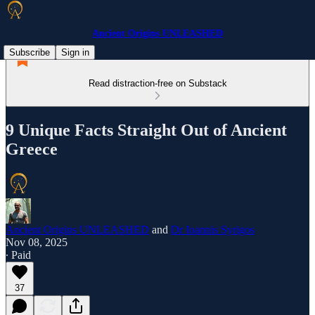
Ancient Origins UNLEASHED
Subscribe
Sign in
Read distraction-free on Substack
9 Unique Facts Straight Out of Ancient
Greece
Ancient Origins UNLEASHED
and
Dr Ioannis Syrigos
Nov 08, 2025
∙ Paid
37