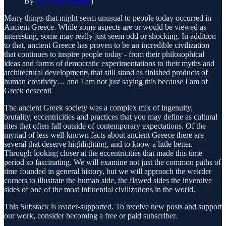
By
AS Photo Family
)
Many things that might seem unusual to people today occurred in
Ancient Greece. While some aspects are or would be viewed as
interesting, some may really just seem odd or shocking. In addition
to that, ancient Greece has proven to be an incredible civilization
that continues to inspire people today - from their philosophical
ideas and forms of democratic experimentations to their myths and
architectural developments that still stand as finished products of
human creativity… and I am not just saying this because I am of
Greek descent!
The ancient Greek society was a complex mix of ingenuity,
brutality, eccentricities and practices that you may define as cultural
rites that often fall outside of contemporary expectations. Of the
myriad of less well-known facts about ancient Greece there are
several that deserve highlighting, and to know a little better.
Through looking closer at the eccentricities that made this time
period so fascinating. We will examine not just the common paths of
time founded in general history, but we will approach the weirder
corners to illustrate the human side, the flawed sides the inventive
sides of one of the most influential civilizations in the world.
This Substack is reader-supported. To receive new posts and support
our work, consider becoming a free or paid subscriber.