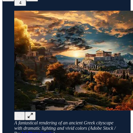
4
A fantastical rendering of an ancient Greek cityscape
with dramatic lighting and vivid colors (Adobe Stock /