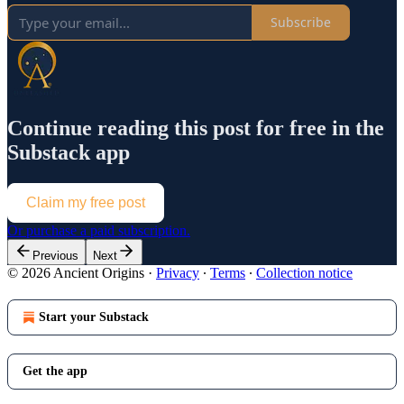
Subscribe
Continue reading this post for free in the
Substack app
Claim my free post
Or purchase a paid subscription.
Previous
Next
© 2026 Ancient Origins
·
Privacy
∙
Terms
∙
Collection notice
Start your Substack
Get the app