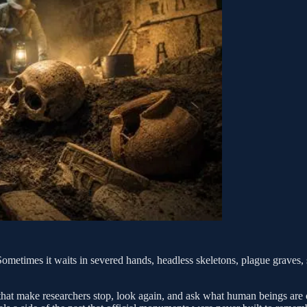
Sometimes it waits in severed hands, headless skeletons, plague graves, s
 that make researchers stop, look again, and ask what human beings are 