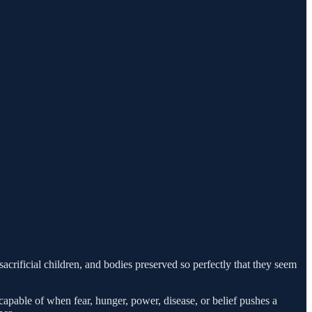
acrificial children, and bodies preserved so perfectly that they seem
capable of when fear, hunger, power, disease, or belief pushes a