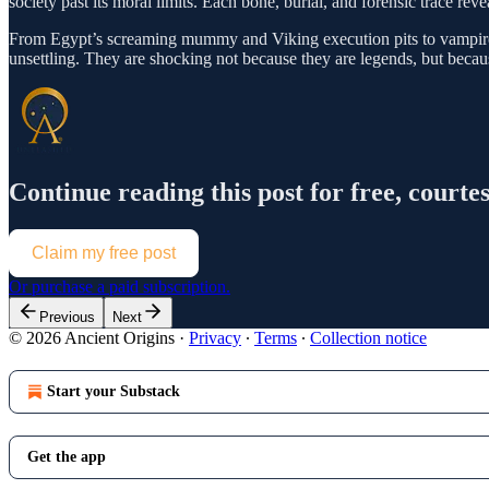
society past its moral limits. Each bone, burial, and forensic trace rev
From Egypt’s screaming mummy and Viking execution pits to vampire bur
unsettling. They are shocking not because they are legends, but becau
Continue reading this post for free, cou
Claim my free post
Or purchase a paid subscription.
Previous
Next
© 2026 Ancient Origins
·
Privacy
∙
Terms
∙
Collection notice
Start your Substack
Get the app