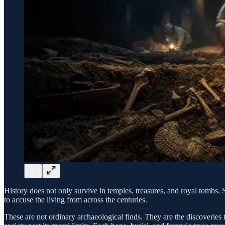
History does not only survive in temples, treasures, and royal tombs. 
to accuse the living from across the centuries.
These are not ordinary archaeological finds. They are the discoveries