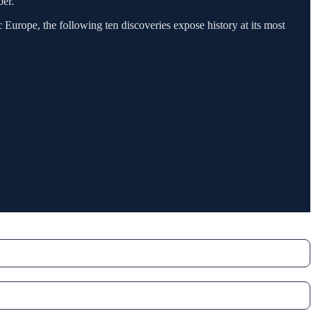
ber.
Europe, the following ten discoveries expose history at its most