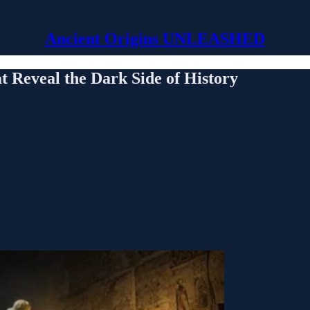
Ancient Origins UNLEASHED
t Reveal the Dark Side of History