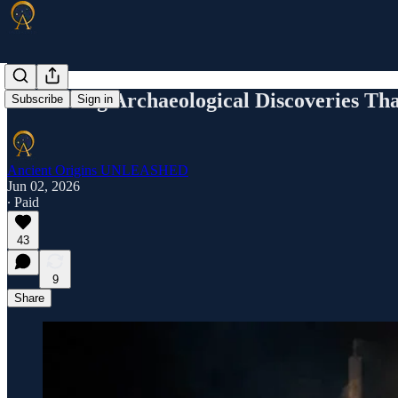
10 Chilling Archaeological Discoveries Tha
Subscribe
Sign in
Ancient Origins UNLEASHED
Jun 02, 2026
∙ Paid
43
9
Share