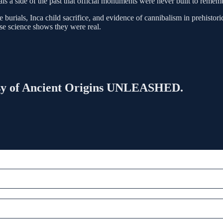
eals a side of the past that official monuments were never built to remem
ials, Inca child sacrifice, and evidence of cannibalism in prehistoric 
se science shows they were real.
rtesy of Ancient Origins UNLEASHED.